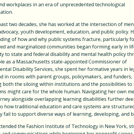
and workplaces in an era of unprecedented technological
ation.
ast two decades, she has worked at the intersection of ment
 advocacy, youth development, education, and public policy. 
ing of how and why public systems fracture, particularly f
ed and marginalized communities began forming early in lif
ty to state and federal disability and mental health policy t
role as a Massachusetts state-appointed Commissioner of
tal Disability Services, she spent her formative years in leg
d in rooms with parent groups, policymakers, and funders,
 both the siloing within institutions and the possibilities t
ms might care for the whole human. Navigating her own me
rney alongside overlapping learning disabilities further de
to how traditional education and care systems are structure
 fail to support diverse ways of learning, developing, and 
ttended the Fashion Institute of Technology in New York, s
 and communications while beginning her nonprofit career 