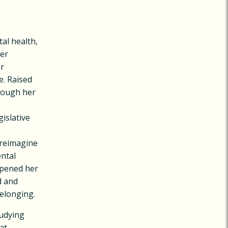
al health,
Her
or
e. Raised
hrough her
islative
o reimagine
ntal
epened her
d and
belonging.
tudying
at