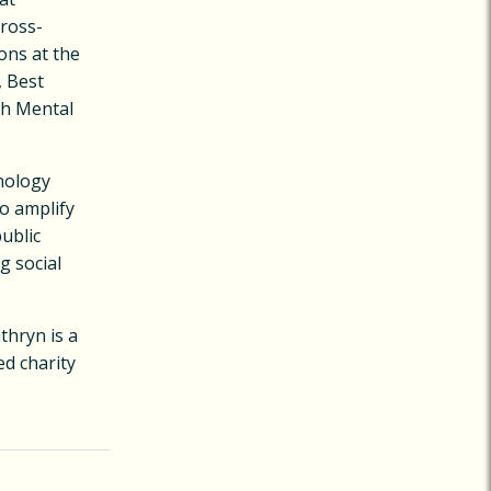
cross-
ons at the
, Best
th Mental
hnology
o amplify
public
g social
thryn is a
d charity