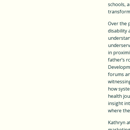
schools, 
transform
Over the p
disability
understand
underserv
in proximi
father’s 
Developmen
forums an
witnessing
how syste
health jou
insight in
where they
Kathryn a
marketing