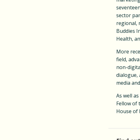
seventeen.
sector pa
regional, 
Buddies I
Health, a
More recen
field, adv
non-digita
dialogue, 
media and
As well as
Fellow of
House of 