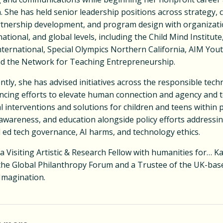
 She has held senior leadership positions across strategy, 
rtnership development, and program design with organizati
national, and global levels, including the Child Mind Institute
nternational, Special Olympics Northern California, AIM You
nd the Network for Teaching Entrepreneurship.
tly, she has advised initiatives across the responsible tec
ancing efforts to elevate human connection and agency and t
l interventions and solutions for children and teens within 
awareness, and education alongside policy efforts addressin
 ed tech governance, AI harms, and technology ethics.
 a Visiting Artistic & Research Fellow with humanities for… Ka
 the Global Philanthropy Forum and a Trustee of the UK-base
Imagination.