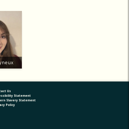
lyneux
tact Us
ssibility Statement
ern Slavery Statement
acy Policy