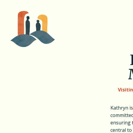
Visiti
Kathryn i
committed
ensuring 
central t