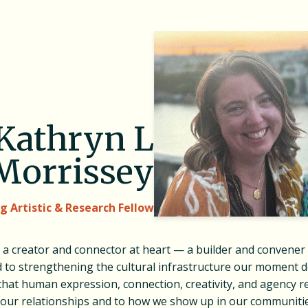
Kathryn L
Morrissey
ng Artistic & Research Fellow
s a creator and connector at heart — a builder and convener
 to strengthening the cultural infrastructure our moment 
that human expression, connection, creativity, and agency 
o our relationships and to how we show up in our communiti