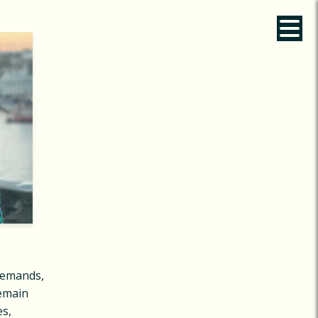
demands,
remain
es,