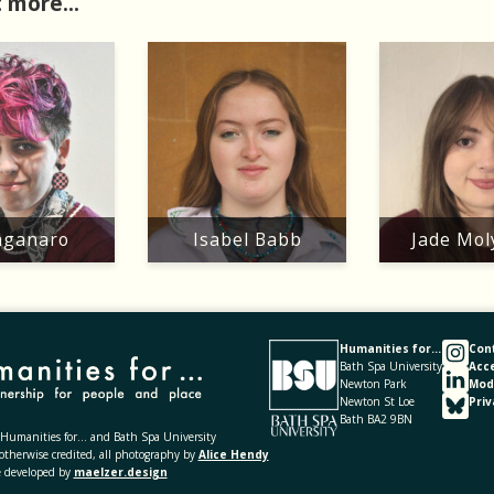
 more...
ganaro
Isabel Babb
Jade Mo
Humanities for...
Con
Bath Spa University
Acce
Newton Park
Mod
Newton St Loe
Priv
Bath BA2 9BN
umanities for... and Bath Spa University
otherwise credited, all photography by
Alice Hendy
e developed by
maelzer.design