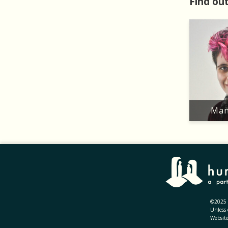
Find out
Man
©2025 H
Unless 
Websit