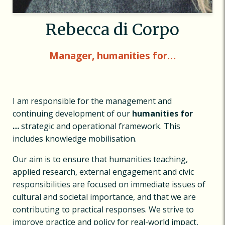
Rebecca di Corpo
Manager, humanities for…
I am responsible for the management and
continuing development of our
humanities for
…
strategic and operational framework. This
includes knowledge mobilisation.
Our aim is to ensure that humanities teaching,
applied research, external engagement and civic
responsibilities are focused on immediate issues of
cultural and societal importance, and that we are
contributing to practical responses. We strive to
improve practice and policy for real-world impact,