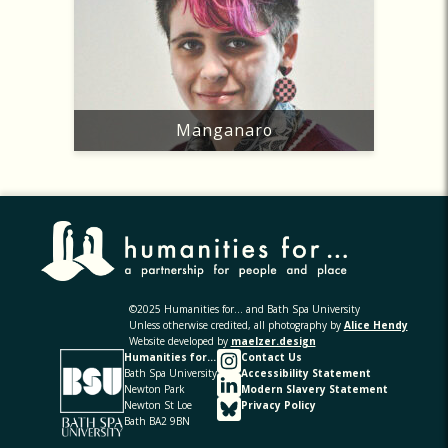
Manganaro
©2025 Humanities for... and Bath Spa University
Unless otherwise credited, all photography by
Alice Hendy
Website developed by
maelzer.design
Humanities for...
Contact Us
Bath Spa University
Accessibility Statement
Newton Park
Modern Slavery Statement
Newton St Loe
Privacy Policy
Bath BA2 9BN