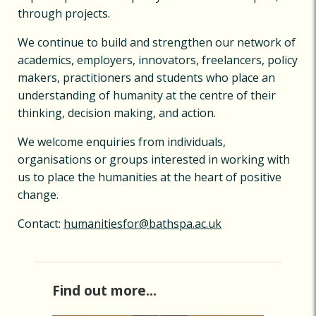
through projects.
We continue to build and strengthen our network of
academics, employers, innovators, freelancers, policy
makers, practitioners and students who place an
understanding of humanity at the centre of their
thinking, decision making, and action.
We welcome enquiries from individuals,
organisations or groups interested in working with
us to place the humanities at the heart of positive
change.
Contact:
humanitiesfor@bathspa.ac.uk
Find out more...