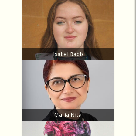
Isabel Babb
Maria Nita