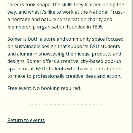
careers took shape, the skills they learned along the
way, and what it’s like to work at the National Trust -
a heritage and nature conservation charity and
membership organisation founded in 1895.
Somer is both a store and community space focused
on sustainable design that supports BSU students
and alumni in showcasing their ideas, products and
designs. Somer offers a creative, city-based pop-up
space for all BSU students who have a contribution
to make to professionally creative ideas and action.
Free event. No booking required.
Return to events