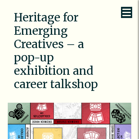
Heritage for
Emerging
Creatives – a
pop-up
exhibition and
career talkshop