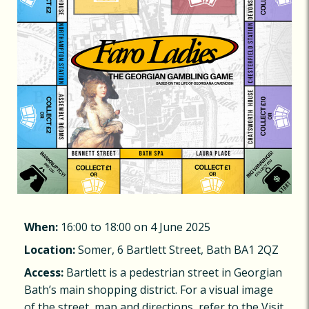
When:
16:00 to 18:00 on 4 June 2025
Location:
Somer, 6 Bartlett Street, Bath BA1 2QZ
Access:
Bartlett is a pedestrian street in Georgian
Bath’s main shopping district. For a visual image
of the street, map and directions, refer to the Visit