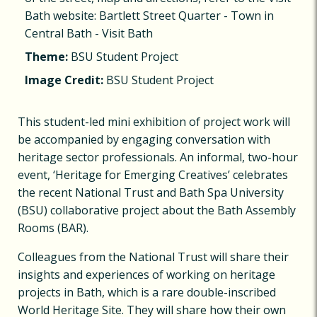
Bath website: Bartlett Street Quarter - Town in
Central Bath - Visit Bath
Theme:
BSU Student Project
Image Credit:
BSU Student Project
This student-led mini exhibition of project work will
be accompanied by engaging conversation with
heritage sector professionals. An informal, two-hour
event, ‘Heritage for Emerging Creatives’ celebrates
the recent National Trust and Bath Spa University
(BSU) collaborative project about the Bath Assembly
Rooms (BAR).
Colleagues from the National Trust will share their
insights and experiences of working on heritage
projects in Bath, which is a rare double-inscribed
World Heritage Site. They will share how their own