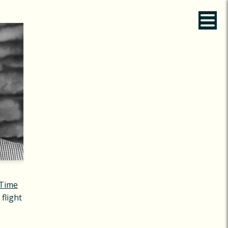
Time
 flight