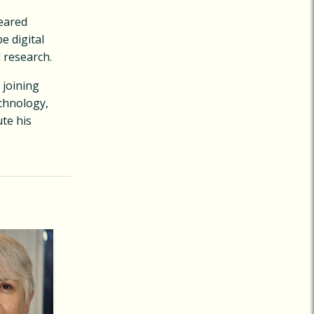
peared
e digital
 research.
 joining
echnology,
te his