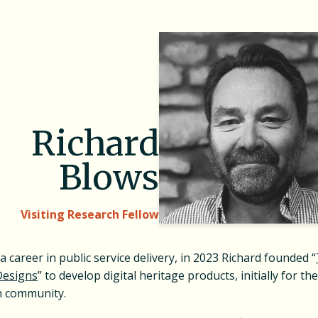
Richard
Blows
Visiting Research Fellow
a career in public service delivery, in 2023 Richard founded “
Designs
” to develop digital heritage products, initially for the
n community.