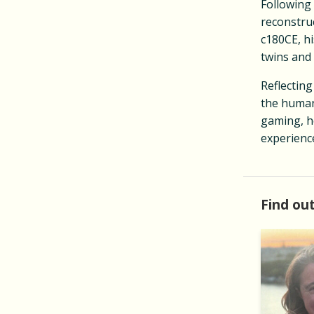
Following
reconstru
c180CE, hi
twins and
Reflecting
the humani
gaming, he
experience
Find out