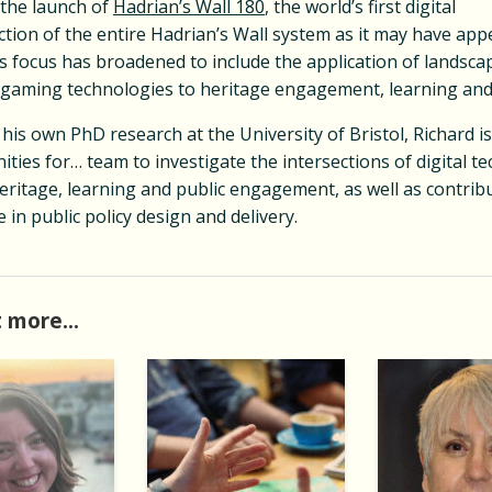
 the launch of
Hadrian’s Wall 180
, the world’s first digital
ction of the entire Hadrian’s Wall system as it may have ap
s focus has broadened to include the application of landscap
 gaming technologies to heritage engagement, learning and
 his own PhD research at the University of Bristol, Richard is
ties for… team to investigate the intersections of digital t
ritage, learning and public engagement, as well as contribu
 in public policy design and delivery.
 more...