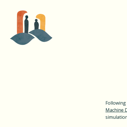
Following 
Machine 
simulatio